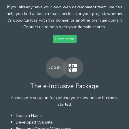
If you already have your own web development team, we can
help you find a domain that's perfect for your project, whether
it's opportunities with this domain or another premium domain.
Contact us to help with your domain search.
Learn More
The e-Inclusive Package
A complete solution for getting your new online business
started.
Domain Name
Developed Website
Email and Google Workspace