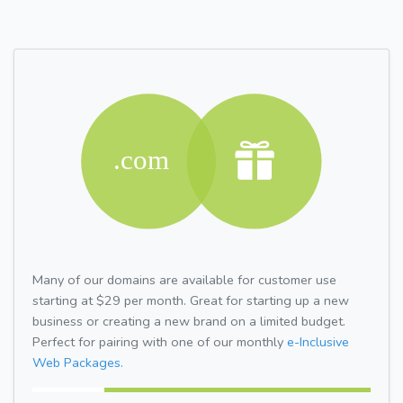
Many of our domains are available for customer use
starting at $29 per month. Great for starting up a new
business or creating a new brand on a limited budget.
Perfect for pairing with one of our monthly
e-Inclusive
Web Packages.