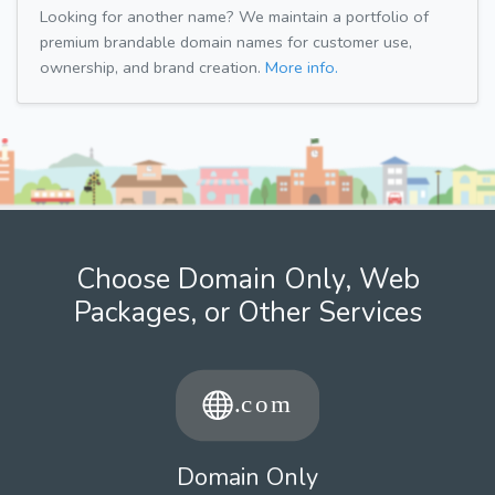
Looking for another name? We maintain a portfolio of
premium brandable domain names for customer use,
ownership, and brand creation.
More info.
Choose Domain Only, Web
Packages, or Other Services
Domain Only