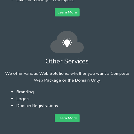
Learn More
Other Services
We offer various Web Solutions, whether you want a Complete
Web Package or the Domain Only.
Branding
Logos
Domain Registrations
Learn More