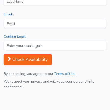
Email:
Confirm Email:
Check Availability
By continuing you agree to our
Terms of Use
We respect your privacy and will keep your personal info
confidential.