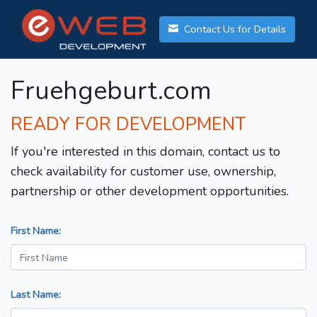
Contact Us for Details
Fruehgeburt.com
READY FOR DEVELOPMENT
If you're interested in this domain, contact us to
check availability for customer use, ownership,
partnership or other development opportunities.
First Name:
Last Name: